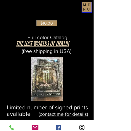
ME
NU
$10.00
Full-color Catalog
The Lost Worlds Of Berlin
(free shipping in USA)
Limited number of signed prints
available
(
contact me for details
)