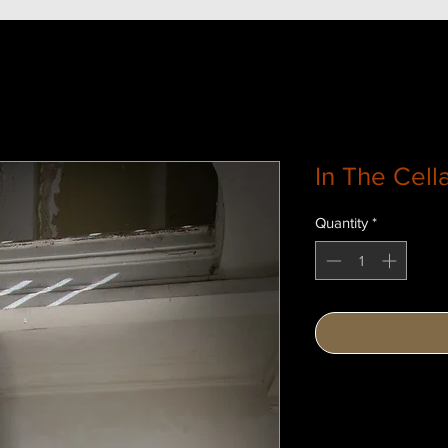
In The Cell
Quantity
*