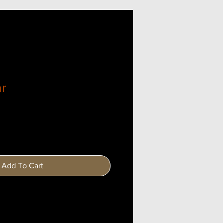
ar
Add To Cart